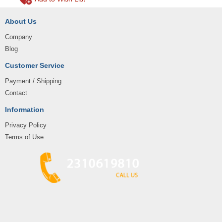
About Us
Company
Blog
Customer Service
Payment / Shipping
Contact
Information
Privacy Policy
Terms of Use