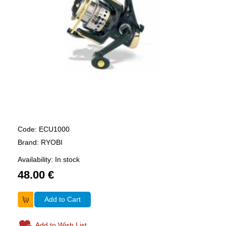
Code: ECU1000
Brand: RYOBI
Availability: In stock
48.00 €
Add to Cart
Add to Wish List