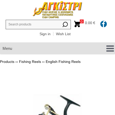
0
0.00 €
Sign in
Wish List
Menu
Products ››
Fishing Reels
››
English Fishing Reels